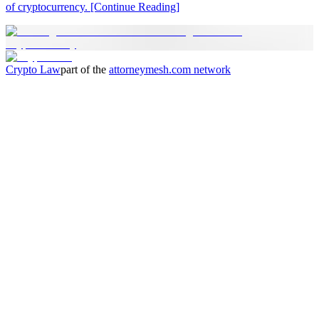
of cryptocurrency.
[Continue Reading]
Crypto Law
part of the
attorneymesh.com
network