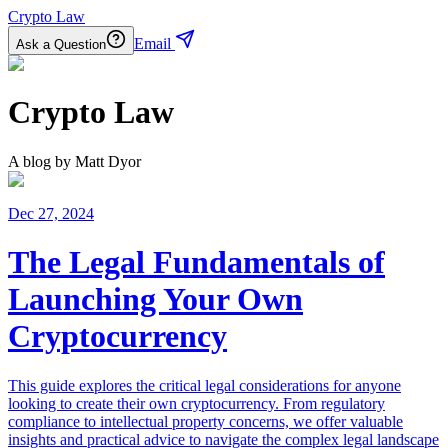
Crypto Law
Email
Ask a Question
Crypto Law
A blog by
Matt Dyor
Dec 27, 2024
The Legal Fundamentals of
Launching Your Own
Cryptocurrency
This guide explores the critical legal considerations for anyone
looking to create their own cryptocurrency. From regulatory
compliance to intellectual property concerns, we offer valuable
insights and practical advice to navigate the complex legal landscape